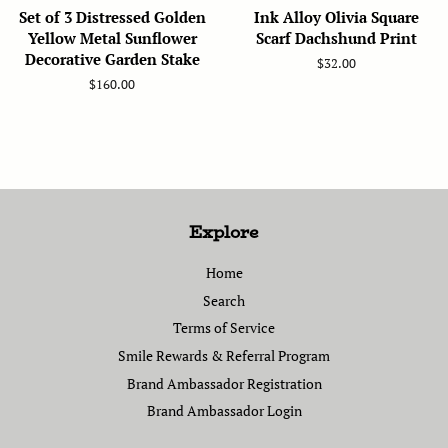
Set of 3 Distressed Golden
Ink Alloy Olivia Square
Yellow Metal Sunflower
Scarf Dachshund Print
Decorative Garden Stake
Regular
$32.00
price
Regular
$160.00
price
Explore
Home
Search
Terms of Service
Smile Rewards & Referral Program
Brand Ambassador Registration
Brand Ambassador Login