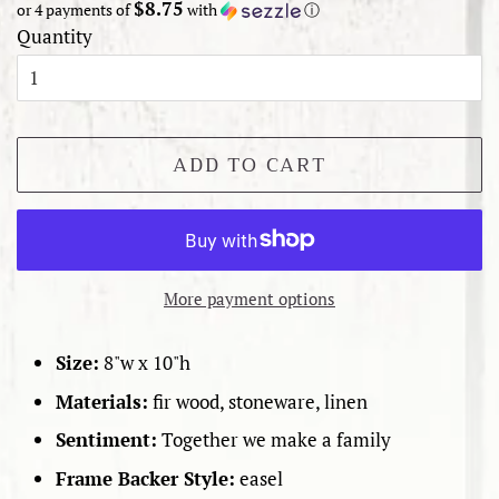
$8.75
or 4 payments of
with
ⓘ
Quantity
ADD TO CART
More payment options
Size:
8"w x 10"h
Materials:
fir wood, stoneware, linen
Sentiment:
Together we make a family
Frame Backer Style:
easel