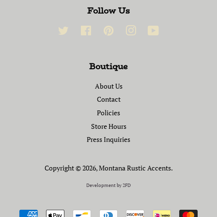
Follow Us
Twitter
Facebook
Pinterest
Instagram
YouTube
Boutique
About Us
Contact
Policies
Store Hours
Press Inquiries
Copyright © 2026,
Montana Rustic Accents
.
Development by
2FD
Payment