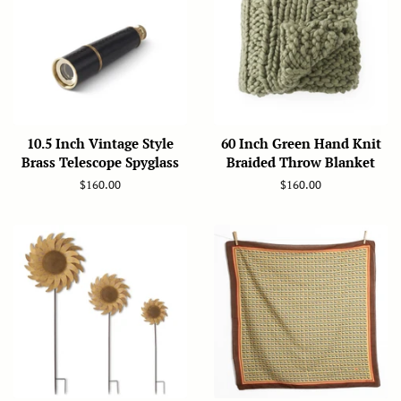
10.5 Inch Vintage Style
60 Inch Green Hand Knit
Brass Telescope Spyglass
Braided Throw Blanket
Regular
$160.00
Regular
$160.00
price
price