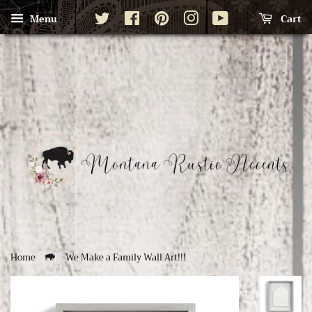
Twitter
Facebook
Pinterest
Instagram
YouTube
Cart
Menu
Home
We Make a Family Wall Art!!!