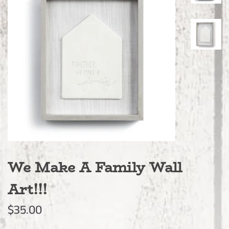
We Make A Family Wall
Art!!!
Regular
Sale
$35.00
price
price