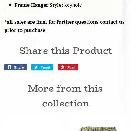
Frame Hanger Style:
keyhole
*all sales are final for further questions contact us
prior to purchase
Share this Product
Share
Share
Tweet
Tweet
Pin it
Pin
on
on
on
Facebook
Twitter
Pinterest
More from this
collection